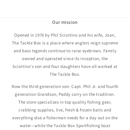
Our mission
Opened in 1976 by Phil Sciortino and his wife, Joan,
The Tackle Box is a place where anglers reign supreme
and bass legends continue to raise eyebrows. Family
owned and operated since its inception, the
Sciortino's son and four daughters have all worked at
The Tackle Box.
Now the third generation son: Capt. Phil Jr. and fourth
generation Grandson; Paddy carry on the tradition.
The store specializes in top quality fishing gear,
crabbing supplies, live, fresh & frozen baits and
everything else a fisherman needs for a day out on the
water—while the Tackle Box Sportfishing boat