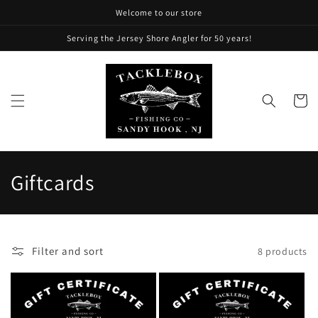
Skip to
Welcome to our store
content
Serving the Jersey Shore Angler for 50 years!
Cart
C
Giftcards
o
l
Filter and sort
8 products
l
e