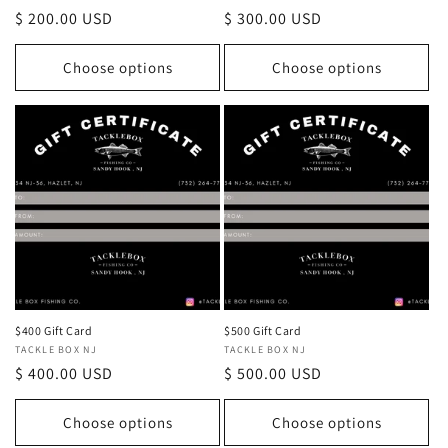
Regular
$ 200.00 USD
Regular
$ 300.00 USD
price
price
Choose options
Choose options
$400 Gift Card
$500 Gift Card
Vendor:
TACKLE BOX NJ
Vendor:
TACKLE BOX NJ
Regular
$ 400.00 USD
Regular
$ 500.00 USD
price
price
Choose options
Choose options