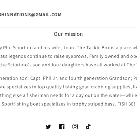
.
ISHINNATIONS@GMAIL.COM
Our mission
 Phil Sciortino and his wife, Joan, The Tackle Box is a place w
ss legends continue to raise eyebrows. Family owned and ope
 the Sciortino's son and four daughters have all worked at The 
neration son: Capt. Phil Jr. and fourth generation Grandson; P
ore specializes in top quality fishing gear, crabbing supplies, li
ything else a fisherman needs for a day out on the water—while
Sportfishing boat specializes in trophy striped bass. FISH 36!
Twitter
Facebook
Instagram
TikTok