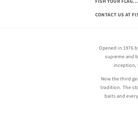
FISH YOUR FLAG..
CONTACT US AT F
Opened in 1976 by
supreme and ba
inception,
Now the third ge
tradition. The st
baits and ever