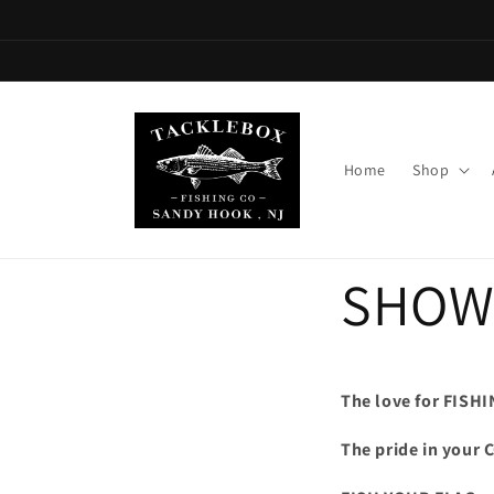
Skip to
content
Home
Shop
SHOW
The love for FISHI
The pride in your