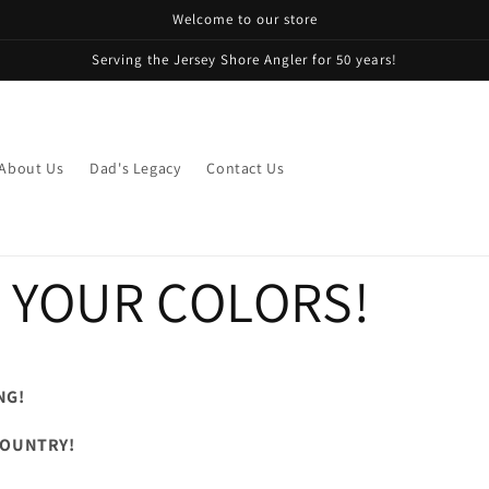
Welcome to our store
Serving the Jersey Shore Angler for 50 years!
About Us
Dad's Legacy
Contact Us
 YOUR COLORS!
NG!
 COUNTRY!