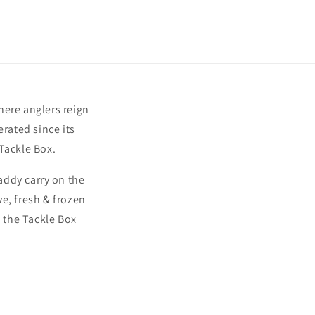
here anglers reign
rated since its
Tackle Box.
addy carry on the
ve, fresh & frozen
 the Tackle Box