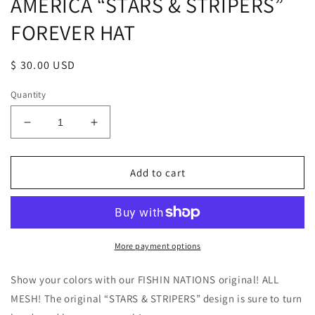
AMERICA “STARS & STRIPERS”
FOREVER HAT
Regular
$ 30.00 USD
price
Quantity
Decrease
Increase
quantity
quantity
for
for
AMERICA
AMERICA
Add to cart
“STARS
“STARS
&amp;
&amp;
STRIPERS”
STRIPERS”
FOREVER
FOREVER
HAT
HAT
More payment options
Show your colors with our FISHIN NATIONS original! ALL
MESH! The original “STARS & STRIPERS” design is sure to turn