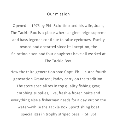
Our mission
Opened in 1976 by Phil Sciortino and his wife, Joan,
The Tackle Box is a place where anglers reign supreme
and bass legends continue to raise eyebrows. Family
owned and operated since its inception, the
Sciortino's son and four daughters have all worked at
The Tackle Box.
Now the third generation son: Capt. Phil Jr. and fourth
generation Grandson; Paddy carry on the tradition.
The store specializes in top quality fishing gear,
crabbing supplies, live, fresh & frozen baits and
everything else a fisherman needs for a day out on the
water—while the Tackle Box Sportfishing boat
specializes in trophy striped bass. FISH 36!