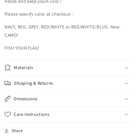
heads and keep yours cool !
Please specify color at checkout -
NAVY, RED, GREY, RED/WHITE or RED/WHITE/BLUE. New-
CAMO!
FISH YOUR FLAG!
Materials
Shipping & Returns
Dimensions
Care Instructions
Share