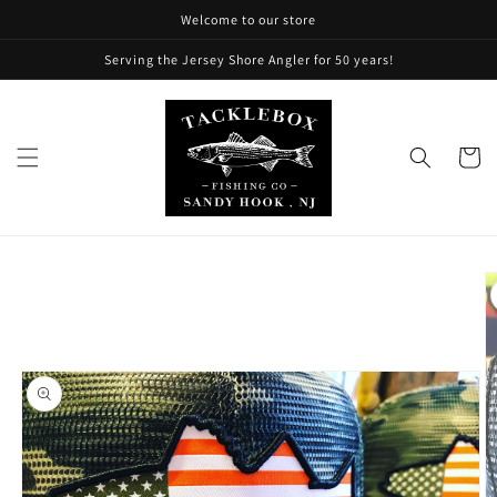
Skip to
Welcome to our store
content
Serving the Jersey Shore Angler for 50 years!
Cart
Skip to
product
information